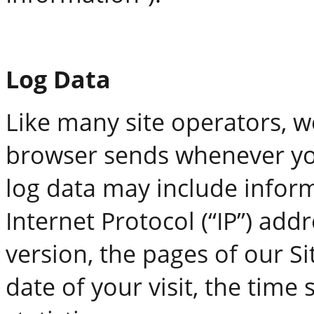
Log Data
Like many site operators, w
browser sends whenever you 
log data may include infor
Internet Protocol (“IP”) add
version, the pages of our Si
date of your visit, the tim