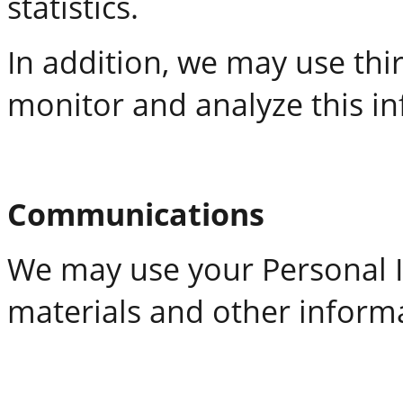
statistics.
In addition, we may use thir
monitor and analyze this i
Communications
We may use your Personal I
materials and other inform