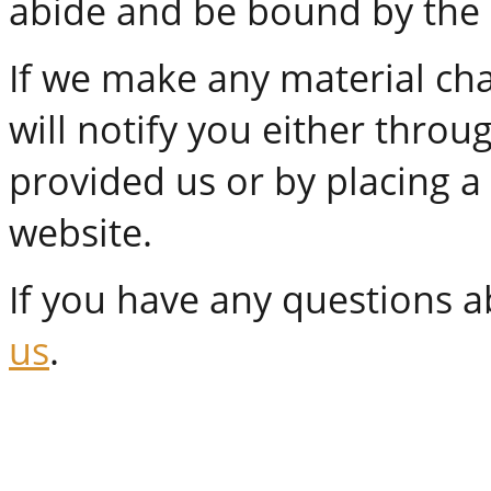
abide and be bound by the m
If we make any material cha
will notify you either thro
provided us or by placing 
website.
If you have any questions ab
us
.