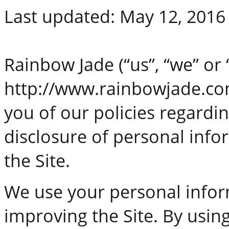
Last updated: May 12, 2016
Rainbow Jade (“us”, “we” or 
http://www.rainbowjade.com 
you of our policies regardin
disclosure of personal info
the Site.
We use your personal infor
improving the Site. By using