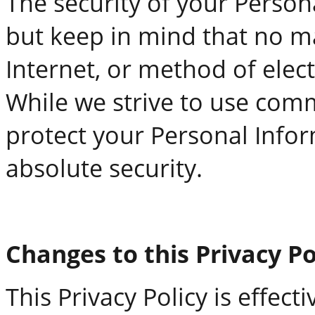
The security of your Person
but keep in mind that no m
Internet, or method of elect
While we strive to use com
protect your Personal Infor
absolute security.
Changes to this Privacy Po
This Privacy Policy is effect