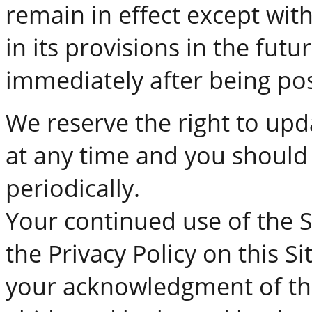
remain in effect except wit
in its provisions in the futur
immediately after being pos
We reserve the right to upd
at any time and you should 
periodically.
Your continued use of the S
the Privacy Policy on this Si
your acknowledgment of the