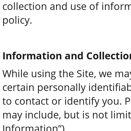
collection and use of infor
policy.
Information and Collecti
While using the Site, we ma
certain personally identifi
to contact or identify you. 
may include, but is not lim
Information”).