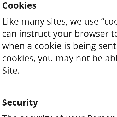
Cookies
Like many sites, we use “coo
can instruct your browser to
when a cookie is being sent
cookies, you may not be ab
Site.
Security