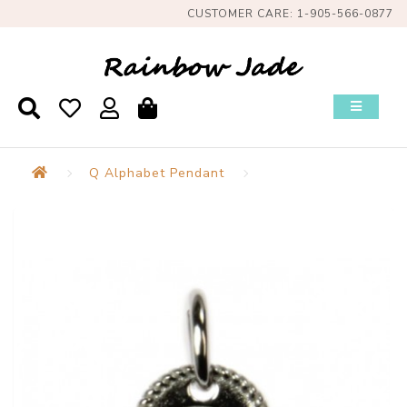
CUSTOMER CARE: 1-905-566-0877
Q Alphabet Pendant