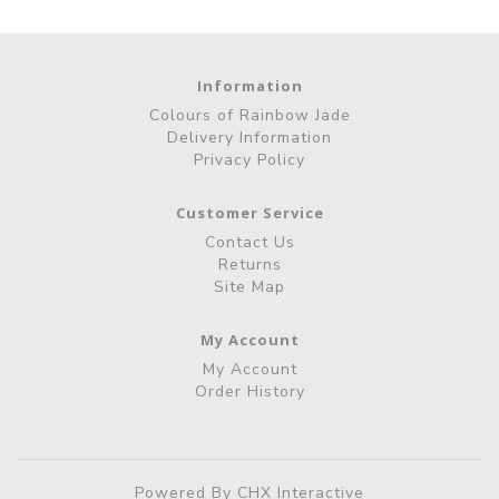
Information
Colours of Rainbow Jade
Delivery Information
Privacy Policy
Customer Service
Contact Us
Returns
Site Map
My Account
My Account
Order History
Powered By
CHX Interactive