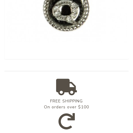
FREE SHIPPING
On orders over $100