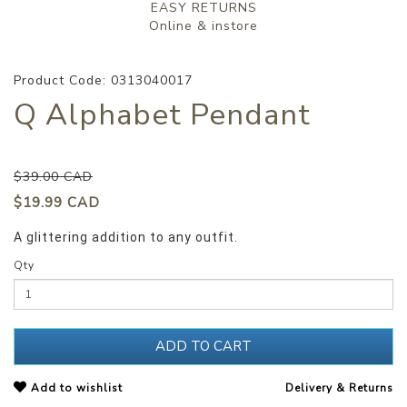
EASY RETURNS
Online & instore
Product Code: 0313040017
Q Alphabet Pendant
$39.00 CAD
$19.99 CAD
A glittering addition to any outfit.
Qty
ADD TO CART
Add to wishlist
Delivery & Returns