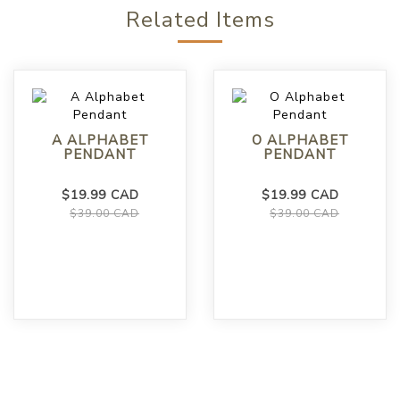
Related Items
A ALPHABET
O ALPHABET
PENDANT
PENDANT
$19.99 CAD
$19.99 CAD
$39.00 CAD
$39.00 CAD