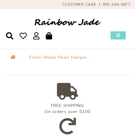
CUSTOMER CARE: 1-905-566-0877
Fresh Water Pearl Hairpin
FREE SHIPPING
On orders over $100