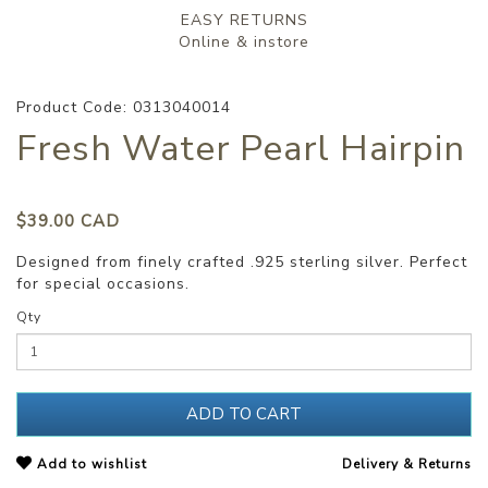
EASY RETURNS
Online & instore
Product Code: 0313040014
Fresh Water Pearl Hairpin
$39.00 CAD
Designed from finely crafted .925 sterling silver. Perfect
for special occasions.
Qty
ADD TO CART
Add to wishlist
Delivery & Returns