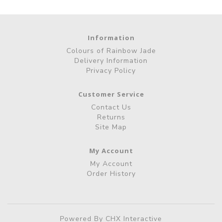
Information
Colours of Rainbow Jade
Delivery Information
Privacy Policy
Customer Service
Contact Us
Returns
Site Map
My Account
My Account
Order History
Powered By
CHX Interactive