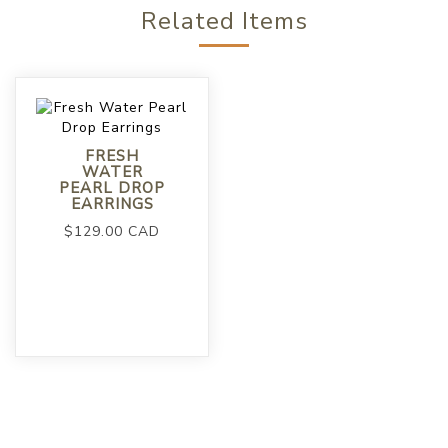
Related Items
FRESH
WATER
PEARL DROP
EARRINGS
$129.00 CAD