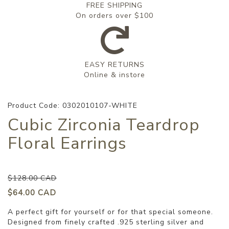
FREE SHIPPING
On orders over $100
EASY RETURNS
Online & instore
Product Code: 0302010107-WHITE
Cubic Zirconia Teardrop
Floral Earrings
$128.00 CAD
$64.00 CAD
A perfect gift for yourself or for that special someone.
Designed from finely crafted .925 sterling silver and