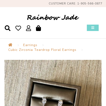
CUSTOMER CARE: 1-905-566-0877
Earrings
Cubic Zirconia Teardrop Floral Earrings