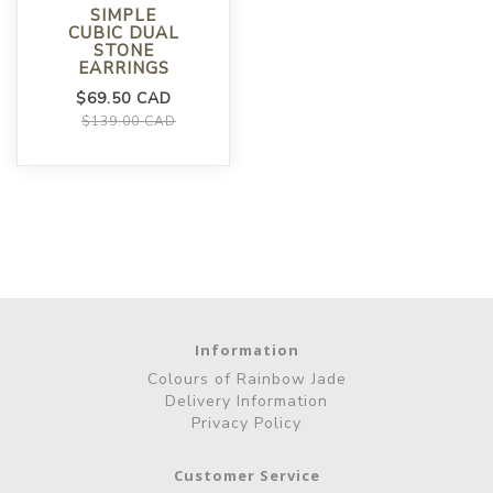
SIMPLE
CUBIC DUAL
STONE
EARRINGS
$69.50 CAD
$139.00 CAD
Information
Colours of Rainbow Jade
Delivery Information
Privacy Policy
Customer Service