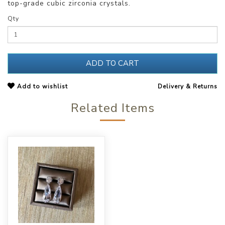
top-grade cubic zirconia crystals.
Qty
ADD TO CART
Add to wishlist
Delivery & Returns
Related Items